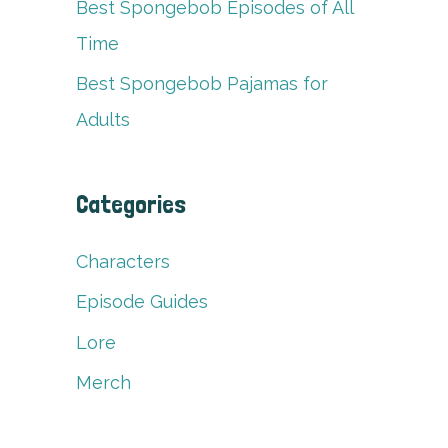
Best Spongebob Episodes of All
Time
Best Spongebob Pajamas for
Adults
Categories
Characters
Episode Guides
Lore
Merch