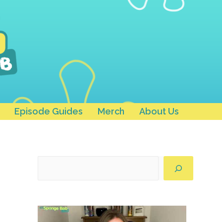
Episode Guides
Merch
About Us
Search