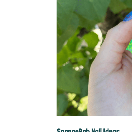
SpongeBob Nail Ideas