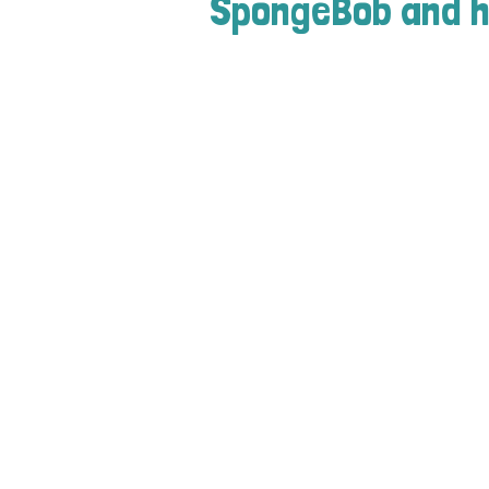
SpongeBob and h