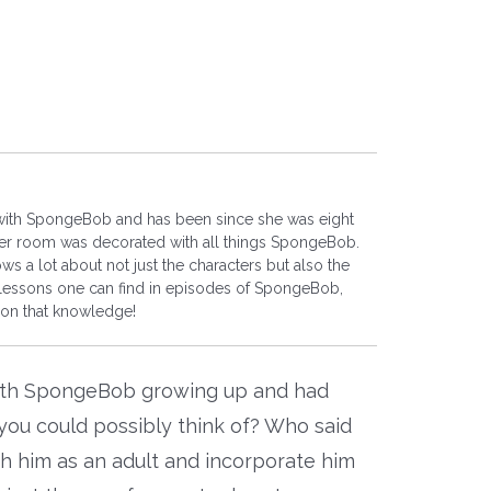
 with SpongeBob and has been since she was eight
 her room was decorated with all things SpongeBob.
s a lot about not just the characters but also the
essons one can find in episodes of SpongeBob,
 on that knowledge!
ith SpongeBob growing up and had
ou could possibly think of? Who said
th him as an adult and incorporate him