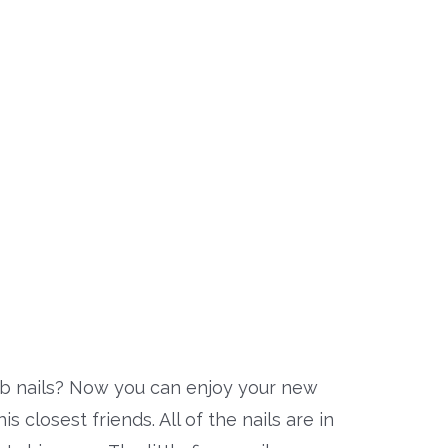
 nails? Now you can enjoy your new
 closest friends. All of the nails are in