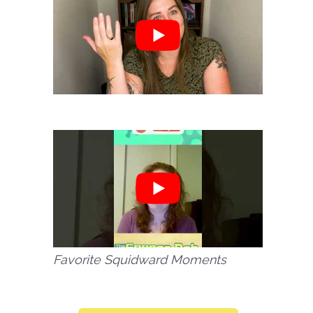
Favorite Squidward Moments