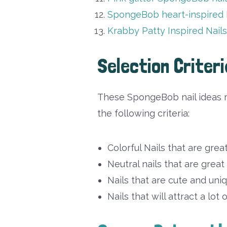
SpongeBob heart-inspired 
Krabby Patty Inspired Nail
Selection Criteri
These SpongeBob nail ideas m
the following criteria:
Colorful Nails that are grea
Neutral nails that are great
Nails that are cute and uni
Nails that will attract a lot