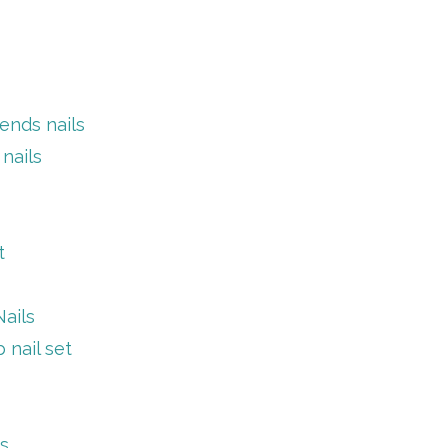
ends nails
nails
t
ails
nail set
ls