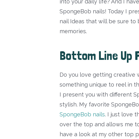
into your daily life? And I hav
SpongeBob nails! Today I pr
nail Ideas that will be sure t
memories.
Bottom Line Up 
Do you love getting creative 
something unique to reel in t
I present you with different 
stylish. My favorite SpongeBo
SpongeBob nails
. I just love
over the top and allows me to 
have a look at my other top p