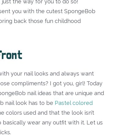
e just the way for you to do so!
esent you with the cutest SpongeBob
o bring back those fun childhood
Front
with your nail looks and always want
hose compliments? I got you, girl! Today
SpongeBob nail ideas that are unique and
b nail look has to be
Pastel colored
 the colors used and that the look isn’t
basically wear any outfit with it. Let us
icks.