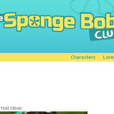
Characters
Lore
Nail Ideas