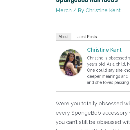
Merch
/ By
Christine Kent
About
Latest Posts
Christine Kent
Christine is obsessed
years old. As a child,
One could say she know
deeper meanings and l
and she loves passing
Were you totally obsessed w
every SpongeBob accessory y
you can’t still be obsessed wi