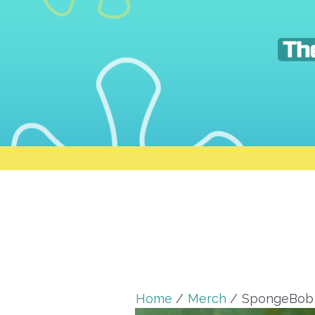
Skip
to
content
Home
Merch
SpongeBob 