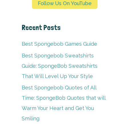
Follow Us On YouTube
Recent Posts
Best Spongebob Games Guide
Best Spongebob Sweatshirts
Guide: SpongeBob Sweatshirts
That Will Level Up Your Style
Best Spongebob Quotes of All
Time: SpongeBob Quotes that will
Warm Your Heart and Get You
Smiling