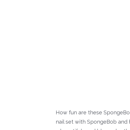
How fun are these SpongeBob
nail set with SpongeBob and his