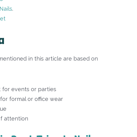
Nails
.
set
a
entioned in this article are based on
t for events or parties
 for formal or office wear
que
 of attention