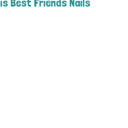
is Best Friends Nails