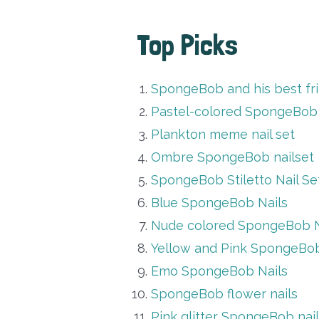
Top Picks
SpongeBob and his best fri
Pastel-colored SpongeBob 
Plankton meme nail set
Ombre SpongeBob nailset
SpongeBob Stiletto Nail Se
Blue SpongeBob Nails
Nude colored SpongeBob N
Yellow and Pink SpongeBob 
Emo SpongeBob Nails
SpongeBob flower nails
Pink glitter SpongeBob nai