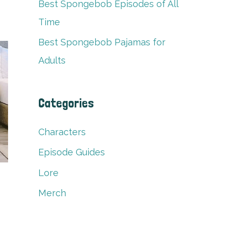
Best Spongebob Episodes of All
Time
Best Spongebob Pajamas for
Adults
Categories
Characters
Episode Guides
Lore
Merch