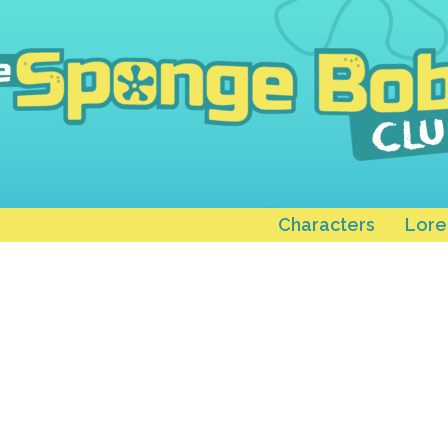
Characters
Lore