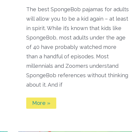
The best SpongeBob pajamas for adults
will allow you to be a kid again – at least
in spirit. While it’s known that kids like
SpongeBob, most adults under the age
of 40 have probably watched more
than a handful of episodes. Most
millennials and Zoomers understand
SpongeBob references without thinking
about it. And if
Best
More »
Spongebob
Pajamas
for
Adults