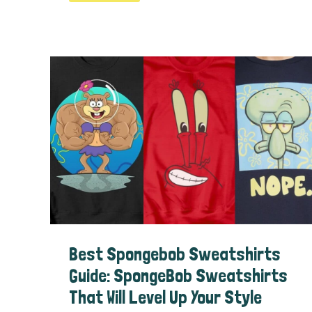
Spongebob
Games
Guide
Best Spongebob Sweatshirts
Guide: SpongeBob Sweatshirts
That Will Level Up Your Style