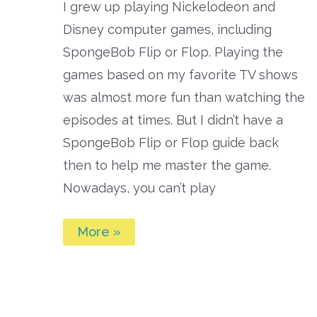
I grew up playing Nickelodeon and
Disney computer games, including
SpongeBob Flip or Flop. Playing the
games based on my favorite TV shows
was almost more fun than watching the
episodes at times. But I didn’t have a
SpongeBob Flip or Flop guide back
then to help me master the game.
Nowadays, you can’t play
SpongeBob
More »
Flip
or
Flop
Guide:
What
You