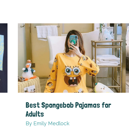
Best Spongebob Pajamas for
Adults
By
Emily Medlock