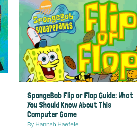
SpongeBob Flip or Flop Guide: What
You Should Know About This
Computer Game
By
Hannah Haefele