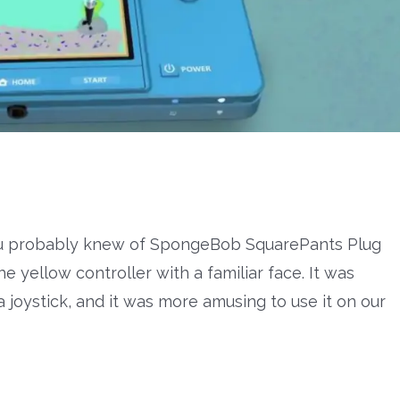
you probably knew of SpongeBob SquarePants Plug
he yellow controller with a familiar face. It was
 joystick, and it was more amusing to use it on our