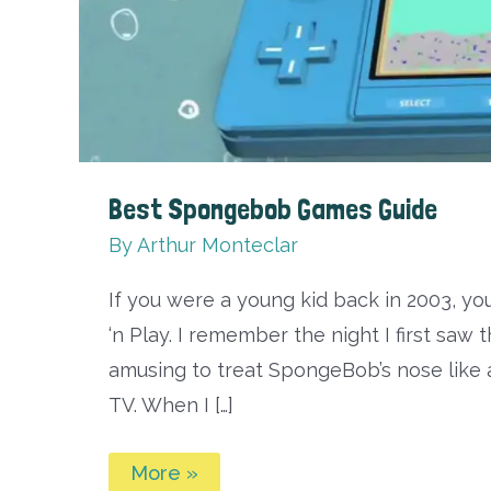
Best Spongebob Games Guide
By
Arthur Monteclar
If you were a young kid back in 2003, 
‘n Play. I remember the night I first saw t
amusing to treat SpongeBob’s nose like a
TV. When I […]
Best
More »