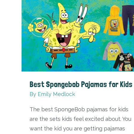
That
Will
Level
Up
Your
Style
Best Spongebob Pajamas for Kids
By
Emily Medlock
The best SpongeBob pajamas for kids
are the sets kids feel excited about. You
want the kid you are getting pajamas