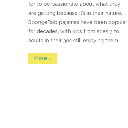
for to be passionate about what they
are getting because it’s in their nature.
SpongeBob pajamas have been popular
for decades, with kids from ages 3 to
adults in their 30s still enjoying them.
Best
More »
Spongebob
Pajamas
for
Kids