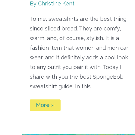
By
Christine Kent
To me, sweatshirts are the best thing
since sliced bread. They are comfy,
warm, and, of course, stylish. It is a
fashion item that women and men can
wear, and it definitely adds a cool look
to any outfit you pair it with. Today I
share with you the best SpongeBob
sweatshirt guide. In this
Best
More »
Spongebob
Sweatshirts
Guide:
SpongeBob
Sweatshirts