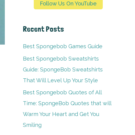
Follow Us On YouTube
Recent Posts
Best Spongebob Games Guide
Best Spongebob Sweatshirts
Guide: SpongeBob Sweatshirts
That Will Level Up Your Style
Best Spongebob Quotes of All
Time: SpongeBob Quotes that will
Warm Your Heart and Get You
Smiling