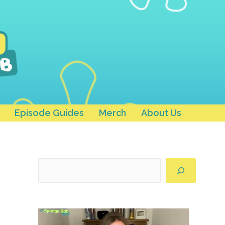
Episode Guides
Merch
About Us
Search