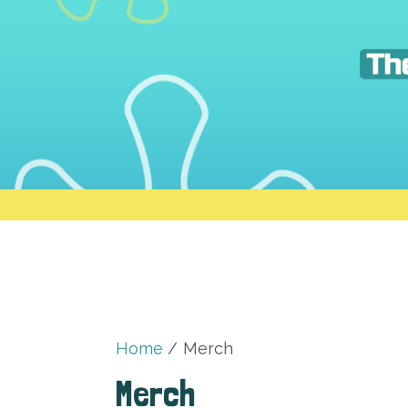
Skip
to
content
Home
Merch
Merch