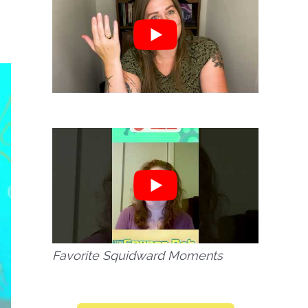
Favorite Squidward Moments