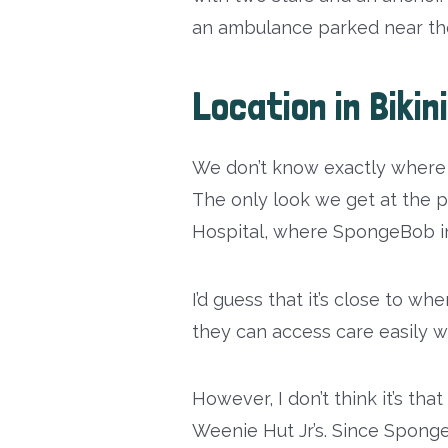
an ambulance parked near the
Location in Biki
We don’t know exactly where 
The only look we get at the p
Hospital, where SpongeBob ini
I’d guess that it’s close to w
they can access care easily w
However, I don’t think it’s tha
Weenie Hut Jr’s. Since Sponge