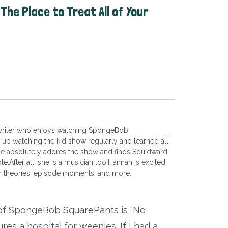
The Place to Treat All of Your
 writer who enjoys watching SpongeBob
up watching the kid show regularly and learned all
he absolutely adores the show and finds Squidward
le.After all, she is a musician too!Hannah is excited
fan theories, episode moments, and more.
 of SpongeBob SquarePants is “No
es a hospital for weenies. If I had a