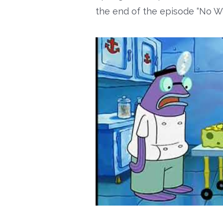
the end of the episode “No W