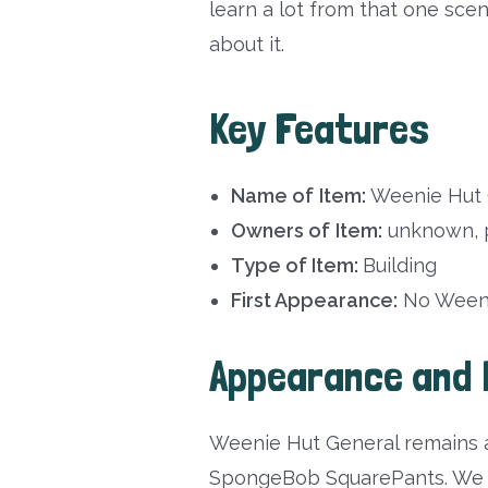
learn a lot from that one sc
about it.
Key Features
Name of
Item:
Weenie Hut 
Owners of
Item:
unknown, p
Type of Item:
Building
First Appearance:
No Weeni
Appearance and 
Weenie Hut General remains a
SpongeBob SquarePants. We ge