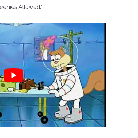
eenies Allowed.”