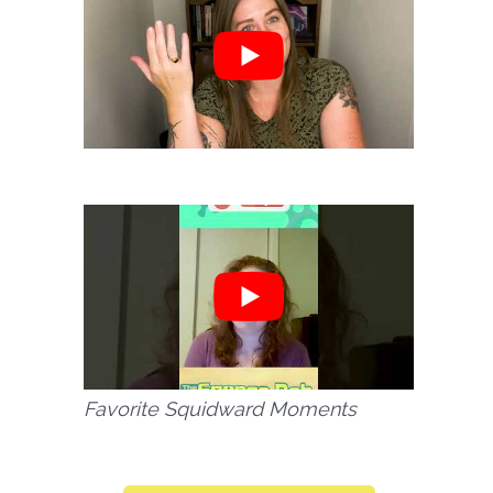
Favorite Squidward Moments