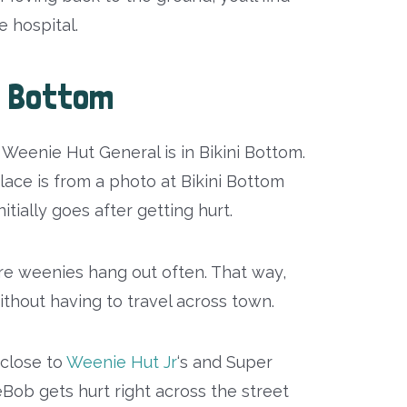
 hospital.
ni Bottom
Weenie Hut General is in Bikini Bottom.
lace is from a photo at Bikini Bottom
tially goes after getting hurt.
here weenies hang out often. That way,
ithout having to travel across town.
t close to
Weenie Hut Jr
‘s and Super
Bob gets hurt right across the street