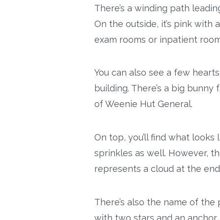
There’s a winding path leading
On the outside, it’s pink with
exam rooms or inpatient room
You can also see a few hearts
building. There’s a big bunny
of Weenie Hut General.
On top, you’ll find what looks 
sprinkles as well. However, th
represents a cloud at the end
There’s also the name of the 
with two stars and an anchor. 