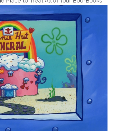
e Place to Treat All of Your Boo-Books