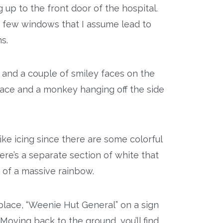
 up to the front door of the hospital.
 a few windows that I assume lead to
s.
 and a couple of smiley faces on the
 face and a monkey hanging off the side
like icing since there are some colorful
ere’s a separate section of white that
 of a massive rainbow.
place, “Weenie Hut General” on a sign
Moving back to the ground, you’ll find