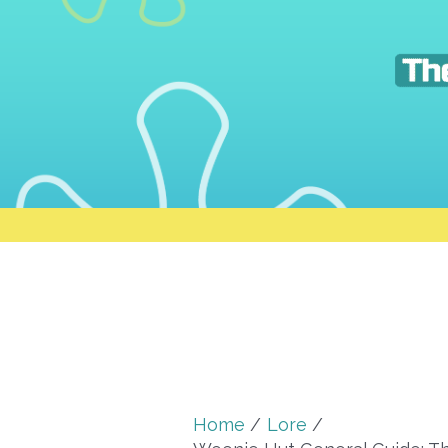
Skip
to
content
Home
Lore