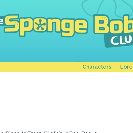
Characters
Lore