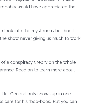
probably would have appreciated the
o look into the mysterious building. I
e the show never giving us much to work
t of a conspiracy theory on the whole
earance. Read on to learn more about
e Hut General only shows up in one
care for his “boo-boos.” But you can