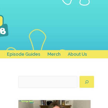
Episode Guides
Merch
About Us
Search