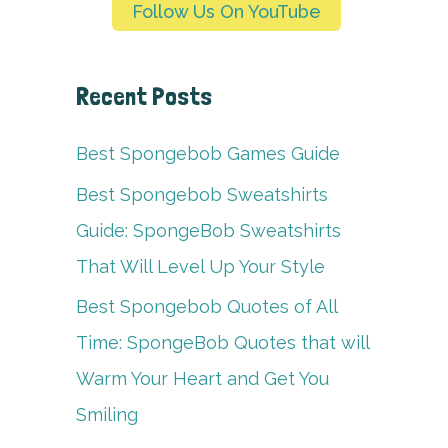
Follow Us On YouTube
Recent Posts
Best Spongebob Games Guide
Best Spongebob Sweatshirts
Guide: SpongeBob Sweatshirts
That Will Level Up Your Style
Best Spongebob Quotes of All
Time: SpongeBob Quotes that will
Warm Your Heart and Get You
Smiling