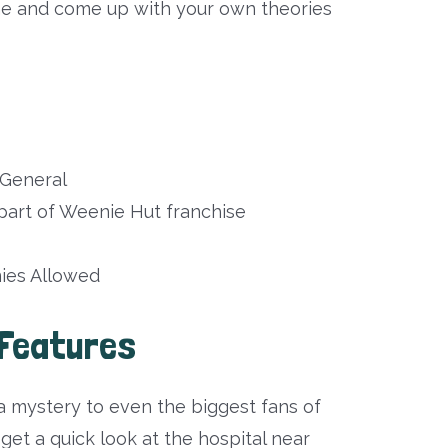
ene and come up with your own theories
General
art of Weenie Hut franchise
es Allowed
Features
 mystery to even the biggest fans of
t a quick look at the hospital near