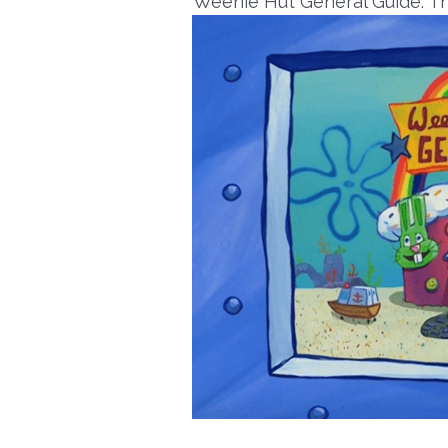
Weenie Hut General Guide: Th