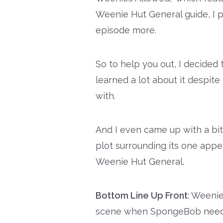
Weenie Hut General guide, I 
episode more.
So to help you out, I decided t
learned a lot about it despit
with.
And I even came up with a bi
plot surrounding its one app
Weenie Hut General.
Bottom Line Up Front
: Weeni
scene when SpongeBob needs 