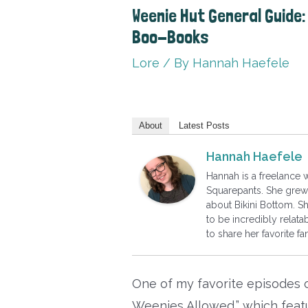
Weenie Hut General Guide: 
Boo-Books
Lore
/ By
Hannah Haefele
About
Latest Posts
Hannah Haefele
Hannah is a freelance
Squarepants. She grew 
about Bikini Bottom. S
to be incredibly relatab
to share her favorite 
One of my favorite episodes
Weenies Allowed,” which featur