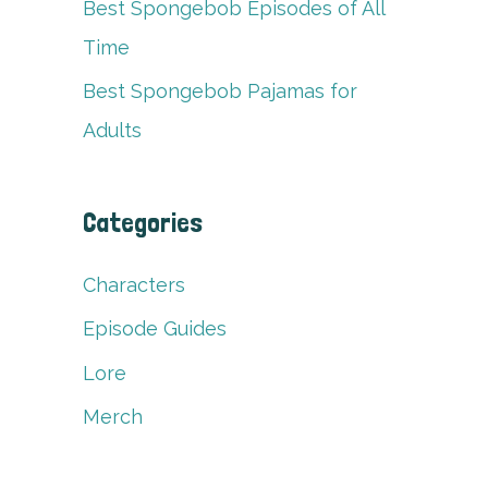
Best Spongebob Episodes of All
Time
Best Spongebob Pajamas for
Adults
Categories
Characters
Episode Guides
Lore
Merch