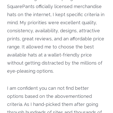
SquarePants officially licensed merchandise
hats on the internet, I kept specific criteria in
mind. My priorities were excellent quality,
consistency, availability, designs, attractive
prints, great reviews, and an affordable price
range. It allowed me to choose the best
available hats at a wallet-friendly price
without getting distracted by the millions of
eye-pleasing options.
I am confident you can not find better
options based on the abovementioned
criteria. As I hand-picked them after going
through hundreds of sites and thousands of