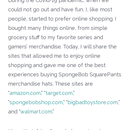
During the Covid-19 pandemic, when we
could not go out and have fun, I, like most
people, started to prefer online shopping. I
bought many things online, from simple
grocery stuff to my favorite series and
gamers’ merchandise. Today, I will share the
sites that allowed me to enjoy online
shopping and gave me one of the best
experiences buying SpongeBob SquarePants
merchandise hats. These sites are
“
amazon.com
,” “
target.com
,”
“
spongebobshop.com
,” “
bigbadtoystore.com
,”
and “
walmart.com
.”