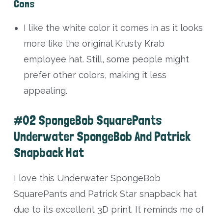
Cons
I like the white color it comes in as it looks
more like the original Krusty Krab
employee hat. Still, some people might
prefer other colors, making it less
appealing.
#02 SpongeBob SquarePants
Underwater SpongeBob And Patrick
Snapback Hat
I love this Underwater SpongeBob
SquarePants and Patrick Star snapback hat
due to its excellent 3D print. It reminds me of