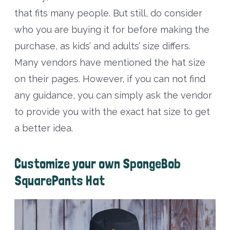
that fits many people. But still, do consider
who you are buying it for before making the
purchase, as kids’ and adults’ size differs.
Many vendors have mentioned the hat size
on their pages. However, if you can not find
any guidance, you can simply ask the vendor
to provide you with the exact hat size to get
a better idea.
Customize your own SpongeBob
SquarePants Hat