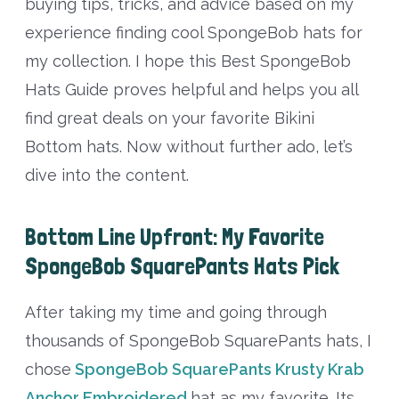
buying tips, tricks, and advice based on my
experience finding cool SpongeBob hats for
my collection. I hope this Best SpongeBob
Hats Guide proves helpful and helps you all
find great deals on your favorite Bikini
Bottom hats. Now without further ado, let’s
dive into the content.
Bottom Line Upfront: My Favorite
SpongeBob SquarePants Hats Pick
After taking my time and going through
thousands of SpongeBob SquarePants hats, I
chose
SpongeBob SquarePants Krusty Krab
Anchor Embroidered
hat as my favorite. Its