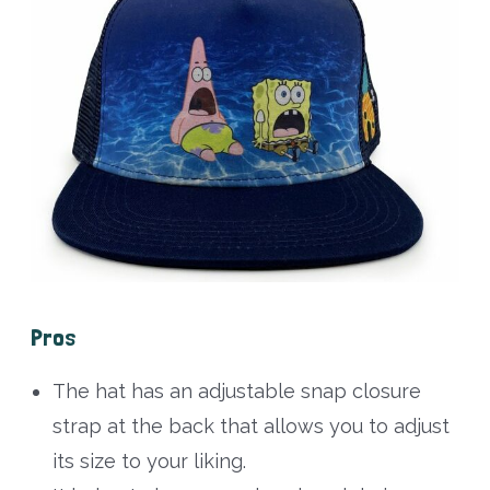
Pros
The hat has an adjustable snap closure
strap at the back that allows you to adjust
its size to your liking.