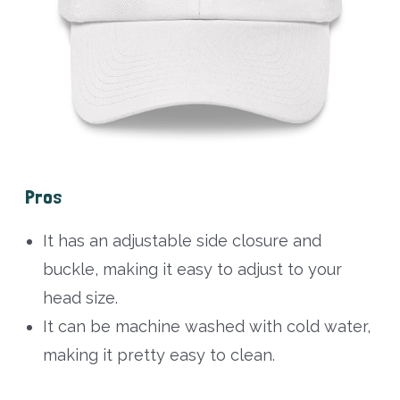
Pros
It has an adjustable side closure and
buckle, making it easy to adjust to your
head size.
It can be machine washed with cold water,
making it pretty easy to clean.