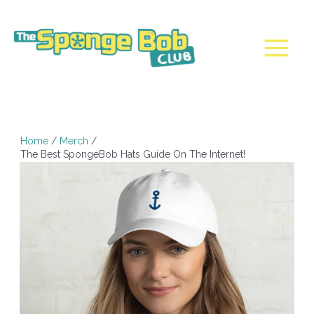
Skip
to
content
Main
Menu
Home
Merch
The Best SpongeBob Hats Guide On The Internet!