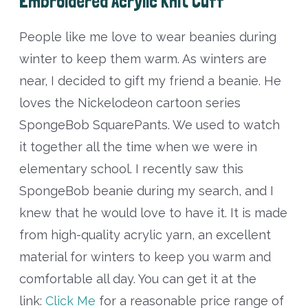
Embroidered Acrylic Knit Cuff
People like me love to wear beanies during
winter to keep them warm. As winters are
near, I decided to gift my friend a beanie. He
loves the Nickelodeon cartoon series
SpongeBob SquarePants. We used to watch
it together all the time when we were in
elementary school. I recently saw this
SpongeBob beanie during my search, and I
knew that he would love to have it. It is made
from high-quality acrylic yarn, an excellent
material for winters to keep you warm and
comfortable all day. You can get it at the
link:
Click Me
for a reasonable price range of