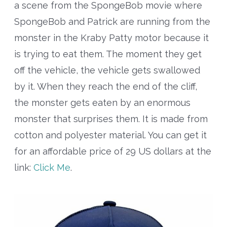
a scene from the SpongeBob movie where
SpongeBob and Patrick are running from the
monster in the Kraby Patty motor because it
is trying to eat them. The moment they get
off the vehicle, the vehicle gets swallowed
by it. When they reach the end of the cliff,
the monster gets eaten by an enormous
monster that surprises them. It is made from
cotton and polyester material. You can get it
for an affordable price of 29 US dollars at the
link:
Click Me
.