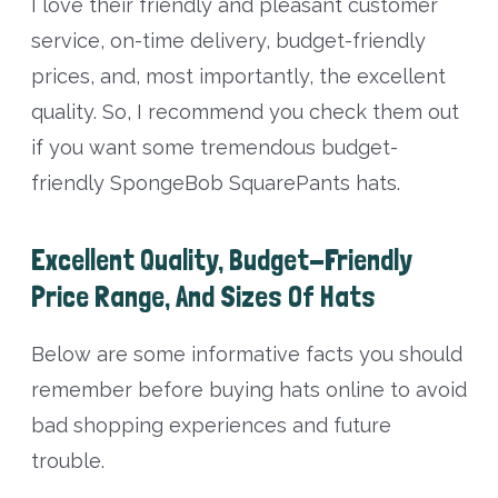
I love their friendly and pleasant customer
service, on-time delivery, budget-friendly
prices, and, most importantly, the excellent
quality. So, I recommend you check them out
if you want some tremendous budget-
friendly SpongeBob SquarePants hats.
Excellent Quality, Budget-Friendly
Price Range, And Sizes Of Hats
Below are some informative facts you should
remember before buying hats online to avoid
bad shopping experiences and future
trouble.