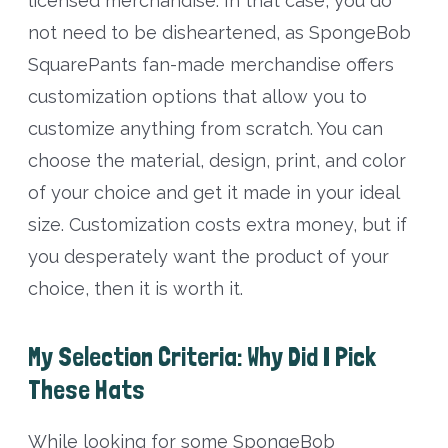
licensed merchandise. In that case, you do
not need to be disheartened, as SpongeBob
SquarePants fan-made merchandise offers
customization options that allow you to
customize anything from scratch. You can
choose the material, design, print, and color
of your choice and get it made in your ideal
size. Customization costs extra money, but if
you desperately want the product of your
choice, then it is worth it.
My Selection Criteria: Why Did I Pick
These Hats
While looking for some SpongeBob