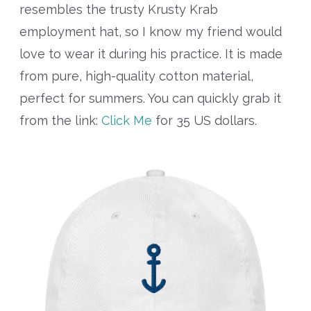
resembles the trusty Krusty Krab
employment hat, so I know my friend would
love to wear it during his practice. It is made
from pure, high-quality cotton material,
perfect for summers. You can quickly grab it
from the link:
Click Me
for 35 US dollars.