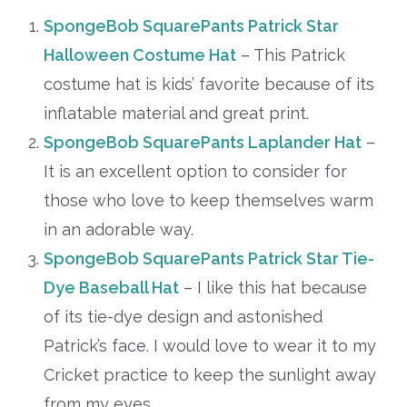
SpongeBob SquarePants Patrick Star
Halloween Costume Hat
– This Patrick
costume hat is kids’ favorite because of its
inflatable material and great print.
SpongeBob SquarePants Laplander Hat
–
It is an excellent option to consider for
those who love to keep themselves warm
in an adorable way.
SpongeBob SquarePants Patrick Star Tie-
Dye Baseball Hat
– I like this hat because
of its tie-dye design and astonished
Patrick’s face. I would love to wear it to my
Cricket practice to keep the sunlight away
from my eyes.