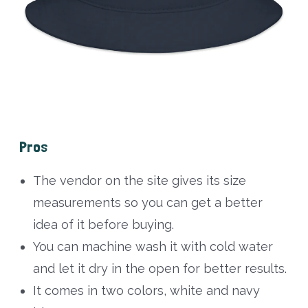
Pros
The vendor on the site gives its size
measurements so you can get a better
idea of it before buying.
You can machine wash it with cold water
and let it dry in the open for better results.
It comes in two colors, white and navy