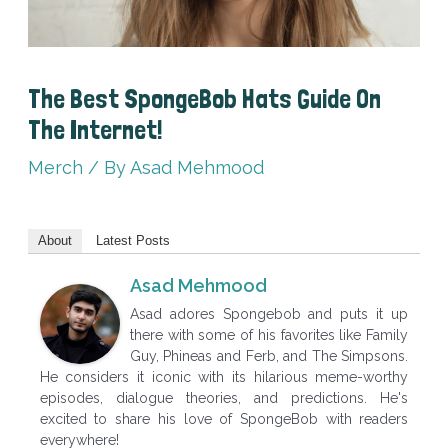
The Best SpongeBob Hats Guide On
The Internet!
Merch
/ By
Asad Mehmood
About
Latest Posts
Asad Mehmood
Asad adores Spongebob and puts it up
there with some of his favorites like Family
Guy, Phineas and Ferb, and The Simpsons.
He considers it iconic with its hilarious meme-worthy
episodes, dialogue theories, and predictions. He's
excited to share his love of SpongeBob with readers
everywhere!