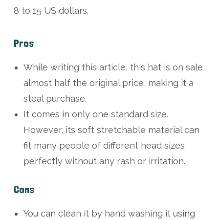
8 to 15 US dollars.
Pros
While writing this article, this hat is on sale,
almost half the original price, making it a
steal purchase.
It comes in only one standard size.
However, its soft stretchable material can
fit many people of different head sizes
perfectly without any rash or irritation.
Cons
You can clean it by hand washing it using