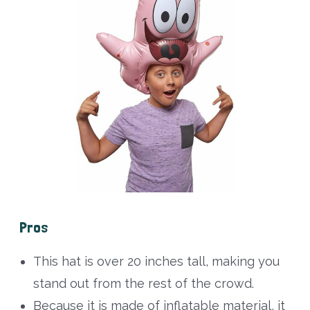
Pros
This hat is over 20 inches tall, making you
stand out from the rest of the crowd.
Because it is made of inflatable material, it