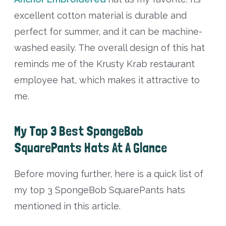
excellent cotton material is durable and
perfect for summer, and it can be machine-
washed easily. The overall design of this hat
reminds me of the Krusty Krab restaurant
employee hat, which makes it attractive to
me.
My Top 3 Best SpongeBob
SquarePants Hats At A Glance
Before moving further, here is a quick list of
my top 3 SpongeBob SquarePants hats
mentioned in this article.