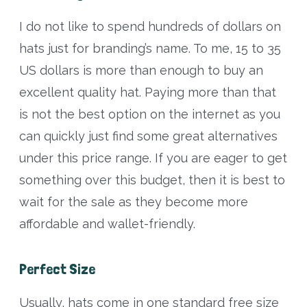
I do not like to spend hundreds of dollars on
hats just for branding’s name. To me, 15 to 35
US dollars is more than enough to buy an
excellent quality hat. Paying more than that
is not the best option on the internet as you
can quickly just find some great alternatives
under this price range. If you are eager to get
something over this budget, then it is best to
wait for the sale as they become more
affordable and wallet-friendly.
Perfect Size
Usually, hats come in one standard free size