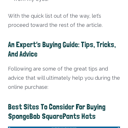
With the quick list out of the way, let’s
proceed toward the rest of the article.
An Expert’s Buying Guide: Tips, Tricks,
And Advice
Following are some of the great tips and
advice that will ultimately help you during the
online purchase:
Best Sites To Consider For Buying
SpongeBob SquarePants Hats