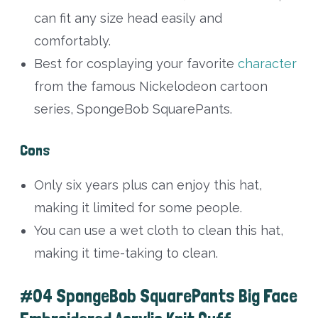
can fit any size head easily and
comfortably.
Best for cosplaying your favorite
character
from the famous Nickelodeon cartoon
series, SpongeBob SquarePants.
Cons
Only six years plus can enjoy this hat,
making it limited for some people.
You can use a wet cloth to clean this hat,
making it time-taking to clean.
#04 SpongeBob SquarePants Big Face