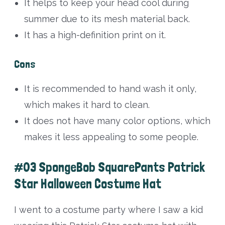
It helps to keep your head cool during
summer due to its mesh material back.
It has a high-definition print on it.
Cons
It is recommended to hand wash it only,
which makes it hard to clean.
It does not have many color options, which
makes it less appealing to some people.
#03 SpongeBob SquarePants Patrick
Star Halloween Costume Hat
I went to a costume party where I saw a kid