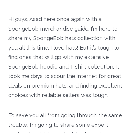
Hi guys, Asad here once again with a
SpongeBob merchandise guide. I’m here to
share my SpongeBob hats collection with
you all this time. I love hats! But it’s tough to
find ones that will go with my extensive
SpongeBob hoodie and T-shirt collection. It
took me days to scour the internet for great
deals on premium hats, and finding excellent
choices with reliable sellers was tough.
To save you all from going through the same
trouble, I’m going to share some expert