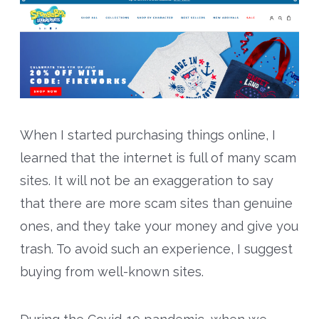
When I started purchasing things online, I
learned that the internet is full of many scam
sites. It will not be an exaggeration to say
that there are more scam sites than genuine
ones, and they take your money and give you
trash. To avoid such an experience, I suggest
buying from well-known sites.