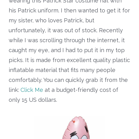
wearing this Patrick Star costume hat with
his Patrick uniform. I then wanted to get it for
my sister, who loves Patrick, but
unfortunately, it was out of stock. Recently
while I was scrolling through the internet, it
caught my eye, and I had to put it in my top
picks. It is made from excellent quality plastic
inflatable material that fits many people
comfortably. You can quickly grab it from the
link:
Click Me
at a budget-friendly cost of
only 15 US dollars.