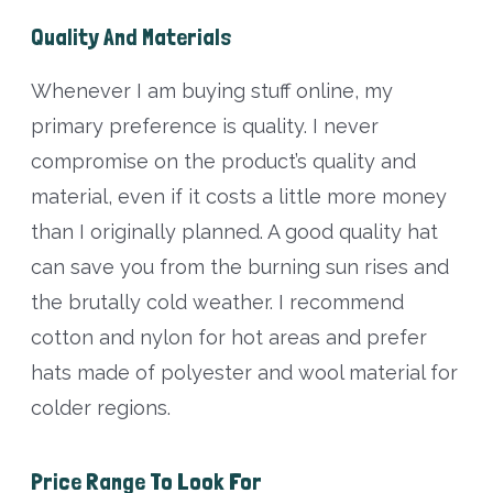
Quality And Materials
Whenever I am buying stuff online, my
primary preference is quality. I never
compromise on the product’s quality and
material, even if it costs a little more money
than I originally planned. A good quality hat
can save you from the burning sun rises and
the brutally cold weather. I recommend
cotton and nylon for hot areas and prefer
hats made of polyester and wool material for
colder regions.
Price Range To Look For