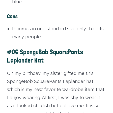
blue.
Cons
It comes in one standard size only that fits
many people.
#06 SpongeBob SquarePants
Laplander Hat
On my birthday, my sister gifted me this
SpongeBob SquarePants Laplander hat
which is my new favorite wardrobe item that
I enjoy wearing. At first, I was shy to wear it
as it looked childish but believe me. It is so