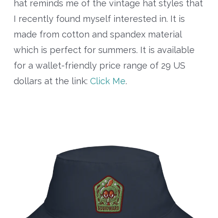
hat reminds me of the vintage hat styles that
I recently found myself interested in. It is
made from cotton and spandex material
which is perfect for summers. It is available
for a wallet-friendly price range of 29 US
dollars at the link:
Click Me
.