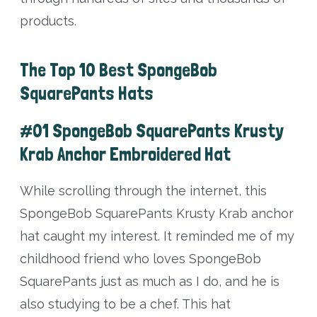
products.
The Top 10 Best SpongeBob
SquarePants Hats
#01 SpongeBob SquarePants Krusty
Krab Anchor Embroidered Hat
While scrolling through the internet, this
SpongeBob SquarePants Krusty Krab anchor
hat caught my interest. It reminded me of my
childhood friend who loves SpongeBob
SquarePants just as much as I do, and he is
also studying to be a chef. This hat