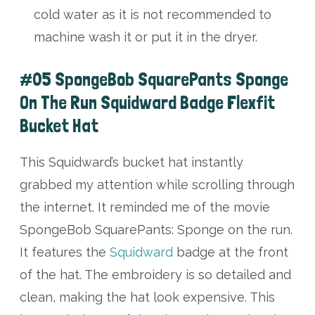
cold water as it is not recommended to
machine wash it or put it in the dryer.
#05 SpongeBob SquarePants Sponge
On The Run Squidward Badge Flexfit
Bucket Hat
This Squidward’s bucket hat instantly
grabbed my attention while scrolling through
the internet. It reminded me of the movie
SpongeBob SquarePants: Sponge on the run.
It features the
Squidward
badge at the front
of the hat. The embroidery is so detailed and
clean, making the hat look expensive. This