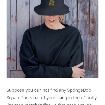
Suppose you can not find any SpongeBob
SquarePants hat of your liking in the officially