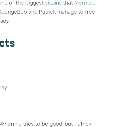
ne of the biggest
villains
that
Mermaid
 SpongeBob and Patrick manage to free
haos.
acts
ray
When he tries to be good, but Patrick