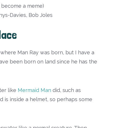
as become a meme)
ys-Davies, Bob Joles
lace
t where Man Ray was born, but I have a
 have been born on land since he has the
er like
Mermaid Man
did, such as
ead is inside a helmet, so perhaps some
erwater like a normal creature. Then