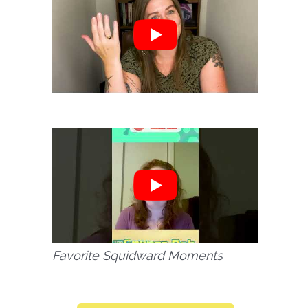
Favorite Squidward Moments