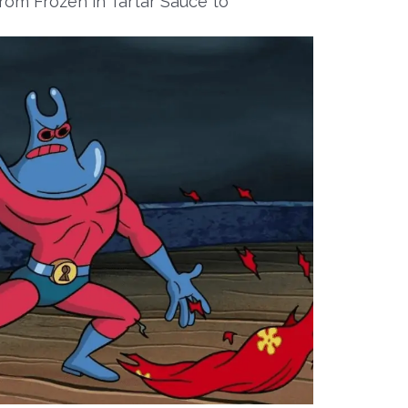
om Frozen in Tartar Sauce to