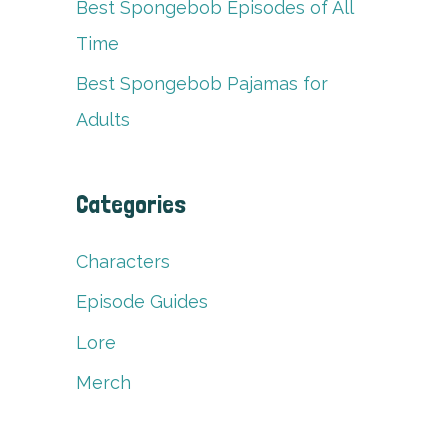
Best Spongebob Episodes of All
Time
Best Spongebob Pajamas for
Adults
Categories
Characters
Episode Guides
Lore
Merch