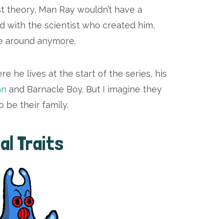
st theory, Man Ray wouldn’t have a
ed with the scientist who created him,
be around anymore.
e he lives at the start of the series, his
an
and Barnacle Boy. But I imagine they
 be their family.
al Traits