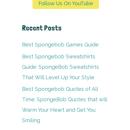
Follow Us On YouTube
Recent Posts
Best Spongebob Games Guide
Best Spongebob Sweatshirts
Guide: SpongeBob Sweatshirts
That Will Level Up Your Style
Best Spongebob Quotes of All
Time: SpongeBob Quotes that will
Warm Your Heart and Get You
Smiling