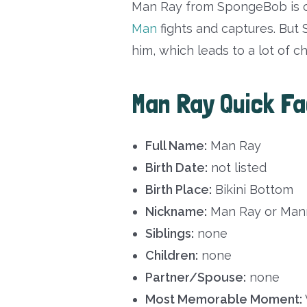
Man Ray from SpongeBob is o
Man
fights and captures. But
him, which leads to a lot of c
Man Ray Quick F
Full Name:
Man Ray
Birth Date:
not listed
Birth Place:
Bikini Bottom
Nickname:
Man Ray or Man
Siblings:
none
Children:
none
Partner/Spouse:
none
Most Memorable Moment: