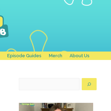
Episode Guides
Merch
About Us
Search