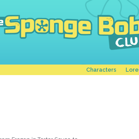
Characters
Lore