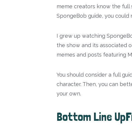
meme creators know the full 
SpongeBob guide, you could m
I grew up watching SpongeBob
the show and its associated on
memes and posts featuring Ma
You should consider a full gui
character. Then, you can bet
your own.
Bottom Line UpF