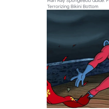
Man Ray SpongeBob Guide: Fr
Terrorizing Bikini Bottom