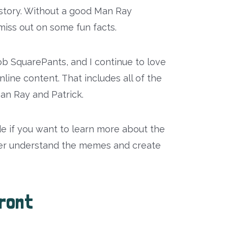
story. Without a good Man Ray
iss out on some fun facts.
 SquarePants, and I continue to love
line content. That includes all of the
n Ray and Patrick.
de if you want to learn more about the
ter understand the memes and create
ront