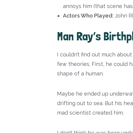
annoys him (that scene h
Actors Who Played:
John Rh
Man Ray’s Birthp
I couldn’t find out much abou
few theories. First, he could
shape of a human.
Maybe he ended up underwat
drifting out to sea. But his h
mad scientist created him.
I don’t think he was born und