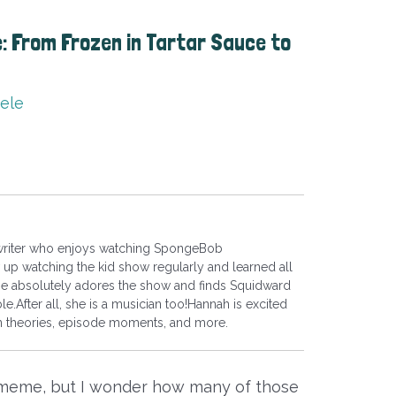
 From Frozen in Tartar Sauce to
ele
 writer who enjoys watching SpongeBob
up watching the kid show regularly and learned all
he absolutely adores the show and finds Squidward
le.After all, she is a musician too!Hannah is excited
fan theories, episode moments, and more.
 meme, but I wonder how many of those