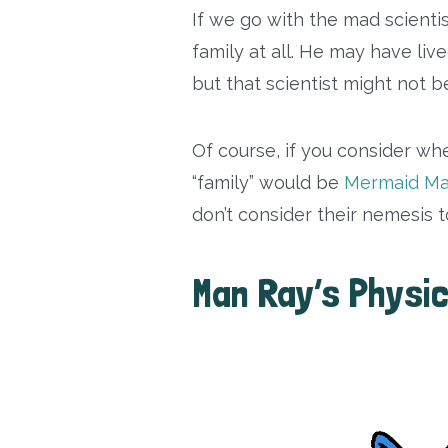
If we go with the mad scienti
family at all. He may have liv
but that scientist might not 
Of course, if you consider wher
“family” would be
Mermaid M
don’t consider their nemesis to
Man Ray’s Physic