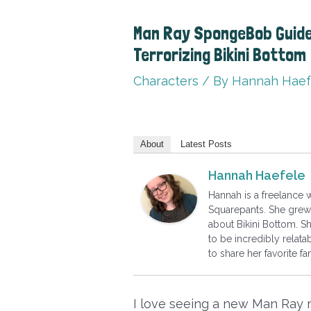
Man Ray SpongeBob Guide:
Terrorizing Bikini Bottom
Characters
/ By
Hannah Haef
About
Latest Posts
Hannah Haefele
Hannah is a freelance
Squarepants. She grew 
about Bikini Bottom. S
to be incredibly relatab
to share her favorite 
I love seeing a new Man Ray