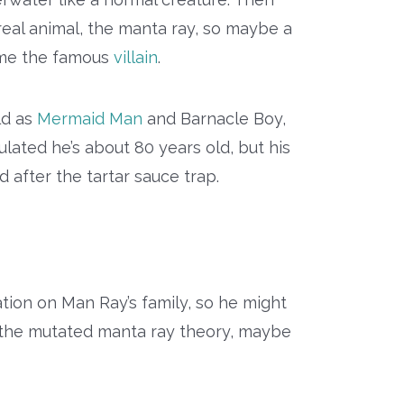
 real animal, the manta ray, so maybe a
me the famous
villain
.
ld as
Mermaid Man
and Barnacle Boy,
ated he’s about 80 years old, but his
d after the tartar sauce trap.
mation on Man Ray’s family, so he might
g the mutated manta ray theory, maybe