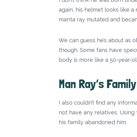
again, his helmet looks like a
manta ray mutated and beca
We can guess he’s about as o
though. Some fans have specul
body is more like a 50-year-ol
Man Ray’s Family
I also couldn’t find any infor
not have any relatives. Usin
his family abandoned him.