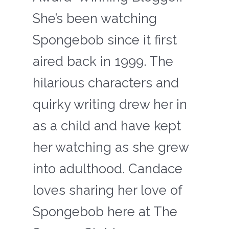
She’s been watching
Spongebob since it first
aired back in 1999. The
hilarious characters and
quirky writing drew her in
as a child and have kept
her watching as she grew
into adulthood. Candace
loves sharing her love of
Spongebob here at The