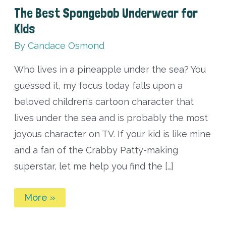
The Best Spongebob Underwear for
Kids
By
Candace Osmond
Who lives in a pineapple under the sea? You
guessed it, my focus today falls upon a
beloved children’s cartoon character that
lives under the sea and is probably the most
joyous character on TV. If your kid is like mine
and a fan of the Crabby Patty-making
superstar, let me help you find the […]
The
More »
Best
Spongebob
Underwear