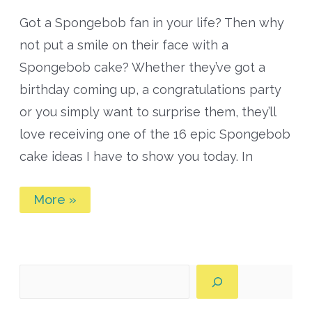
Got a Spongebob fan in your life? Then why
not put a smile on their face with a
Spongebob cake? Whether they’ve got a
birthday coming up, a congratulations party
or you simply want to surprise them, they’ll
love receiving one of the 16 epic Spongebob
cake ideas I have to show you today. In
16
More »
of
the
Most
Epic
Spongebob
Cake
Search
Ideas
for
Every