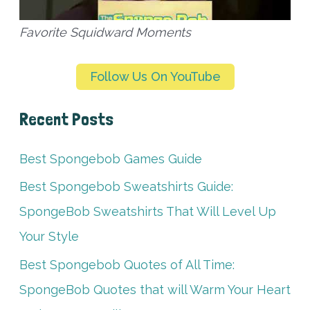
Favorite Squidward Moments
Follow Us On YouTube
Recent Posts
Best Spongebob Games Guide
Best Spongebob Sweatshirts Guide:
SpongeBob Sweatshirts That Will Level Up
Your Style
Best Spongebob Quotes of All Time:
SpongeBob Quotes that will Warm Your Heart