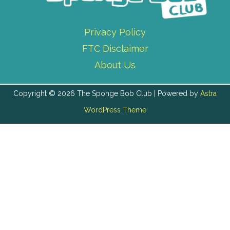
Privacy Policy
FTC Disclaimer
About Us
Copyright © 2026 The Sponge Bob Club | Powered by
Astra
WordPress Theme