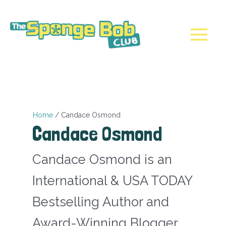
Skip
to
content
Main
Menu
Home
Candace Osmond
Candace Osmond
Candace Osmond is an
International & USA TODAY
Bestselling Author and
Award-Winning Blogger.