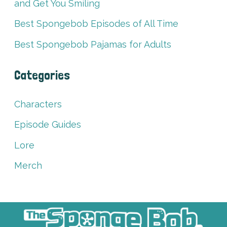
and Get You Smiling
Best Spongebob Episodes of All Time
Best Spongebob Pajamas for Adults
Categories
Characters
Episode Guides
Lore
Merch