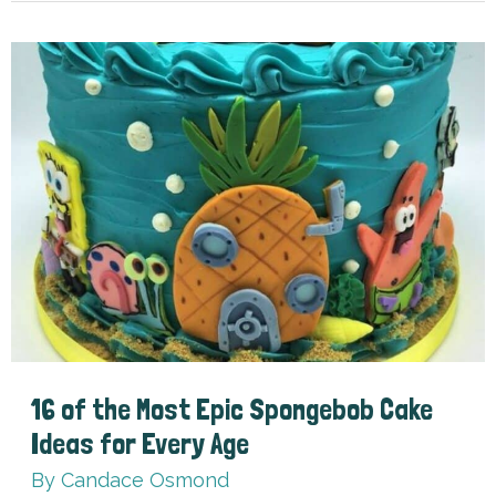
for
Kids
16 of the Most Epic Spongebob Cake
Ideas for Every Age
By
Candace Osmond