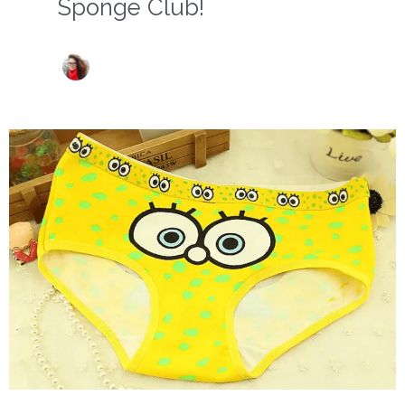
Sponge Club!