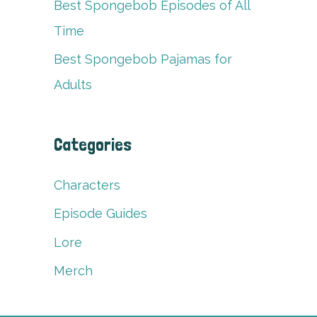
Best Spongebob Episodes of All
Time
Best Spongebob Pajamas for
Adults
Categories
Characters
Episode Guides
Lore
Merch