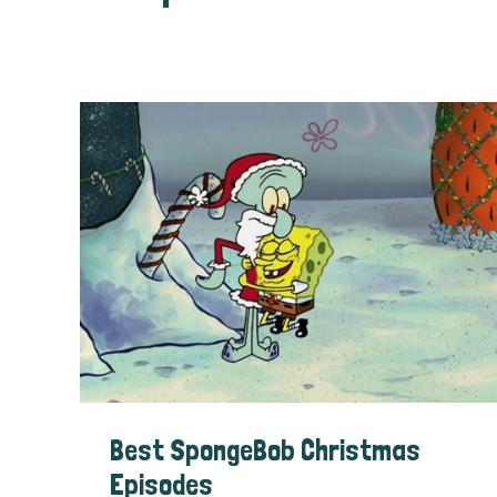
Best SpongeBob Christmas
Episodes