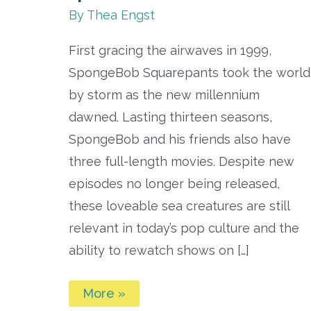
By
Thea Engst
First gracing the airwaves in 1999,
SpongeBob Squarepants took the world
by storm as the new millennium
dawned. Lasting thirteen seasons,
SpongeBob and his friends also have
three full-length movies. Despite new
episodes no longer being released,
these loveable sea creatures are still
relevant in today’s pop culture and the
ability to rewatch shows on […]
Best
More »
SpongeBob