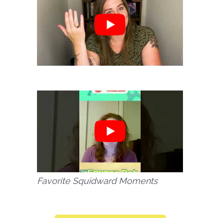
Favorite Squidward Moments