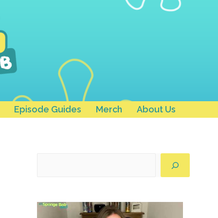
Episode Guides
Merch
About Us
Search